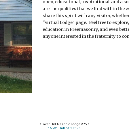
open, educational, inspirational, and a so
are the qualities that we find within the w
share this spirit with any visitor, whether
“virtual Lodge” page.  Feel free to explore,
education in Freemasonry, and even better
anyone interested in the fraternity to com
Clover Hill Masonic Lodge #253
16301 Hull Street Rd.