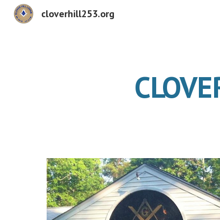
cloverhill253.org
Sk
CLOVE