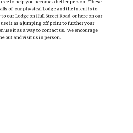
urce to help you become a better person.  These 
alls of  our physical Lodge and the intent is to 
 to our Lodge on Hull Street Road, or here on our 
 use it as a jumping off point to further your 
, use it as a way to contact us.  We encourage 
e out and visit us in person.