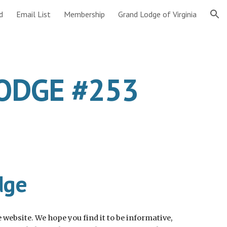
d
Email List
Membership
Grand Lodge of Virginia
ion
LODGE #253
dge
website. We hope you find it to be informative, 