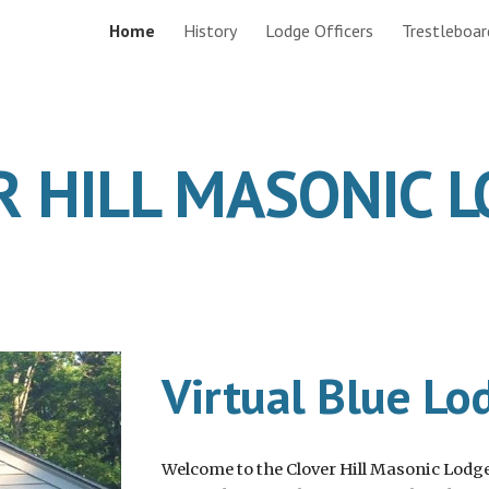
Home
History
Lodge Officers
Trestleboar
ip to main content
Skip to navigat
R HILL MASONIC 
Virtual Blue Lo
Welcome to the Clover Hill Masonic Lodge 