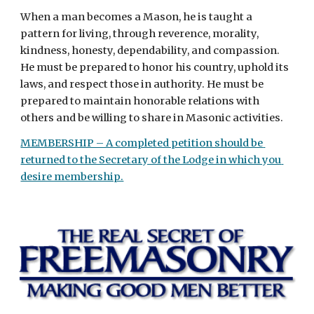
When a man becomes a Mason, he is taught a 
pattern for living, through reverence, morality, 
kindness, honesty, dependability, and compassion. 
He must be prepared to honor his country, uphold its 
laws, and respect those in authority. He must be 
prepared to maintain honorable relations with 
others and be willing to share in Masonic activities.
MEMBERSHIP – A completed petition should be 
returned to the Secretary of the Lodge in which you 
desire membership.