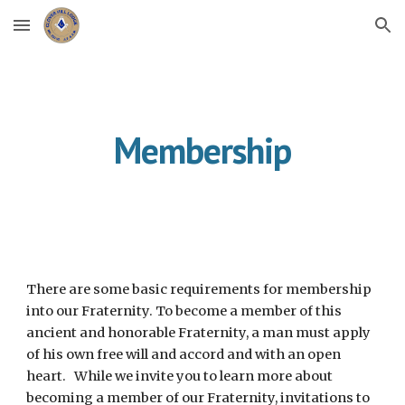
Skip to main content
Skip to navigation
Membership
There are some basic requirements for membership 
into our Fraternity. To become a member of this 
ancient and honorable Fraternity, a man must apply 
of his own free will and accord and with an open 
heart.   While we invite you to learn more about 
becoming a member of our Fraternity, invitations to 