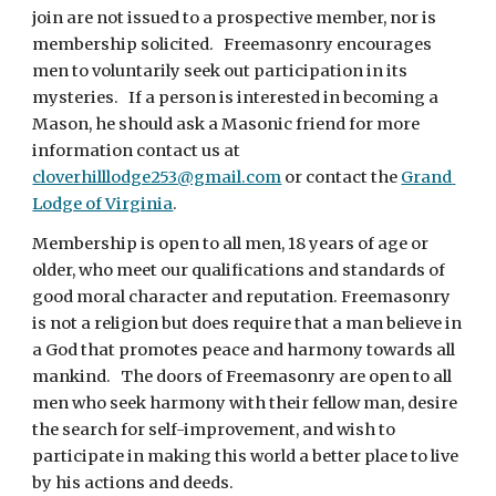
join are not issued to a prospective member, nor is 
membership solicited.   Freemasonry encourages 
men to voluntarily seek out participation in its 
mysteries.   If a person is interested in becoming a 
Mason, he should ask a Masonic friend for more 
information contact us at 
cloverhilllodge253@gmail.com
 or contact the 
Grand 
Lodge of Virginia
.
Membership is open to all men, 18 years of age or 
older, who meet our qualifications and standards of 
good moral character and reputation. Freemasonry 
is not a religion but does require that a man believe in 
a God that promotes peace and harmony towards all 
mankind.   The doors of Freemasonry are open to all 
men who seek harmony with their fellow man, desire 
the search for self-improvement, and wish to 
participate in making this world a better place to live 
by his actions and deeds.